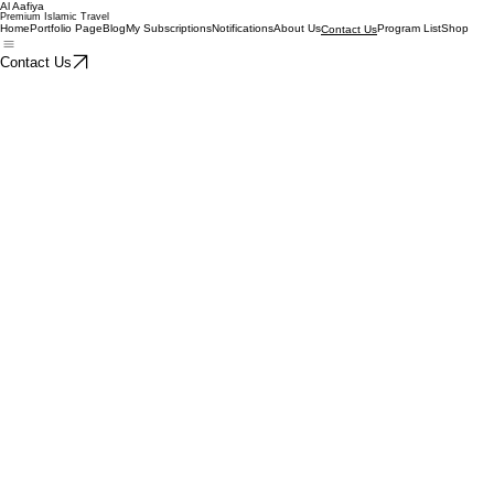
Al Aafiya
Premium Islamic Travel
Home
Portfolio Page
Blog
My Subscriptions
Notifications
About Us
Program List
Shop
Contact Us
Contact Us