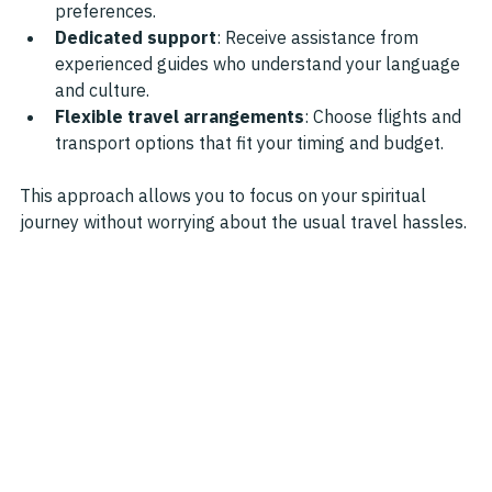
preferences.
Dedicated support
: Receive assistance from 
experienced guides who understand your language 
and culture.
Flexible travel arrangements
: Choose flights and 
transport options that fit your timing and budget.
This approach allows you to focus on your spiritual 
journey without worrying about the usual travel hassles.