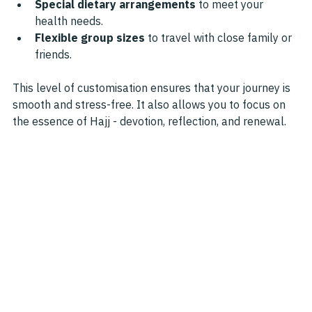
Special dietary arrangements
 to meet your 
health needs.
Flexible group sizes
 to travel with close family or 
friends.
This level of customisation ensures that your journey is 
smooth and stress-free. It also allows you to focus on 
the essence of Hajj - devotion, reflection, and renewal.