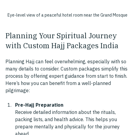
Eye-level view of a peaceful hotel room near the Grand Mosque
Planning Your Spiritual Journey 
with Custom Hajj Packages India
Planning Hajj can feel overwhelming, especially with so 
many details to consider. Custom packages simplify this 
process by offering expert guidance from start to finish. 
Here’s how you can benefit from a well-planned 
pilgrimage:
Pre-Hajj Preparation
Receive detailed information about the rituals, 
packing lists, and health advice. This helps you 
prepare mentally and physically for the journey 
ahead.