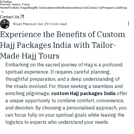
Al Aafiya
Premium Islamic Travel
Home
Portfolio Page
Blog
My Subscriptions
Notifications
About Us
Contact Us
Program List
Shop
Contact Us
Riyaz Mansuri
Jun 29
3 min read
Experience the Benefits of Custom
Hajj Packages India with Tailor-
Made Hajj Tours
Embarking on the sacred journey of Hajj is a profound 
spiritual experience. It requires careful planning, 
thoughtful preparation, and a deep understanding of 
the rituals involved. For those seeking a seamless and 
enriching pilgrimage, 
custom Hajj packages India
 offer 
a unique opportunity to combine comfort, convenience, 
and devotion. By choosing a personalised approach, you 
can focus fully on your spiritual goals while leaving the 
logistics to experts who understand your needs.