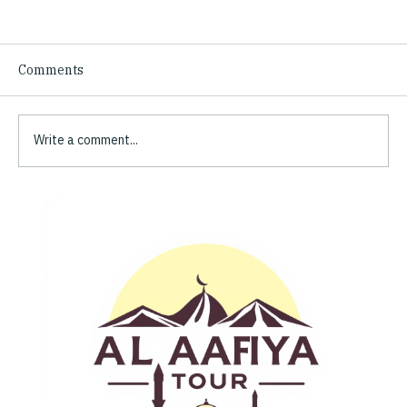
Comments
Write a comment...
What Pilgrims Say: Trusted Pilgrimage
Reviews of Al Aafiya Tours