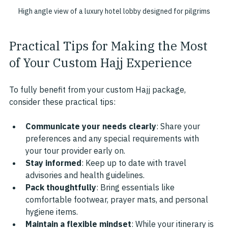
High angle view of a luxury hotel lobby designed for pilgrims
Practical Tips for Making the Most 
of Your Custom Hajj Experience
To fully benefit from your custom Hajj package, 
consider these practical tips:
Communicate your needs clearly
: Share your 
preferences and any special requirements with 
your tour provider early on.
Stay informed
: Keep up to date with travel 
advisories and health guidelines.
Pack thoughtfully
: Bring essentials like 
comfortable footwear, prayer mats, and personal 
hygiene items.
Maintain a flexible mindset
: While your itinerary is 