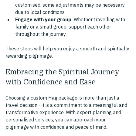
customised, some adjustments may be necessary 
due to local conditions.
Engage with your group
: Whether travelling with 
family or a small group, support each other 
throughout the journey.
These steps will help you enjoy a smooth and spiritually 
rewarding pilgrimage.
Embracing the Spiritual Journey 
with Confidence and Ease
Choosing a custom Hajj package is more than just a 
travel decision - it is a commitment to a meaningful and 
transformative experience. With expert planning and 
personalised services, you can approach your 
pilgrimage with confidence and peace of mind.