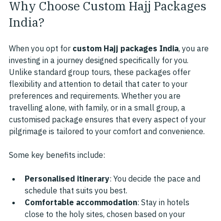
Why Choose Custom Hajj Packages 
India?
When you opt for 
custom Hajj packages India
, you are 
investing in a journey designed specifically for you. 
Unlike standard group tours, these packages offer 
flexibility and attention to detail that cater to your 
preferences and requirements. Whether you are 
travelling alone, with family, or in a small group, a 
customised package ensures that every aspect of your 
pilgrimage is tailored to your comfort and convenience.
Some key benefits include:
Personalised itinerary
: You decide the pace and 
schedule that suits you best.
Comfortable accommodation
: Stay in hotels 
close to the holy sites, chosen based on your 