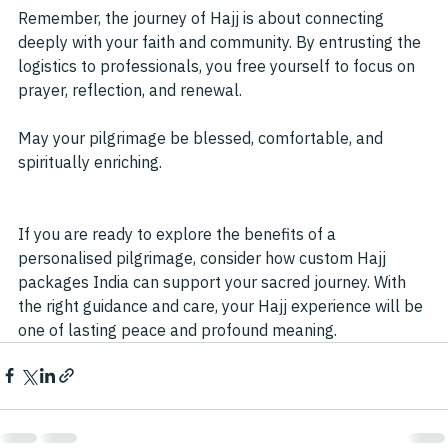
Remember, the journey of Hajj is about connecting 
deeply with your faith and community. By entrusting the 
logistics to professionals, you free yourself to focus on 
prayer, reflection, and renewal.
May your pilgrimage be blessed, comfortable, and 
spiritually enriching.
If you are ready to explore the benefits of a 
personalised pilgrimage, consider how custom Hajj 
packages India can support your sacred journey. With 
the right guidance and care, your Hajj experience will be 
one of lasting peace and profound meaning.