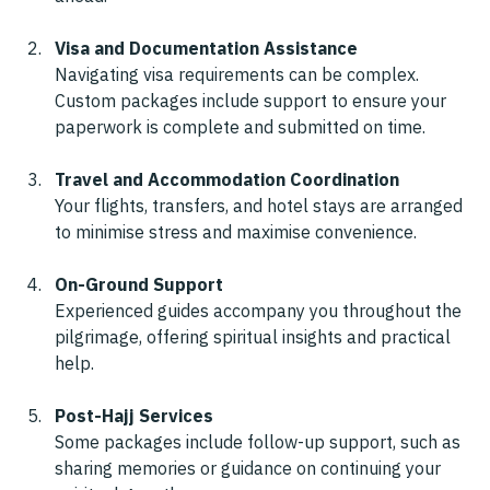
Visa and Documentation Assistance
Navigating visa requirements can be complex. 
Custom packages include support to ensure your 
paperwork is complete and submitted on time.
Travel and Accommodation Coordination
Your flights, transfers, and hotel stays are arranged 
to minimise stress and maximise convenience.
On-Ground Support
Experienced guides accompany you throughout the 
pilgrimage, offering spiritual insights and practical 
help.
Post-Hajj Services
Some packages include follow-up support, such as 
sharing memories or guidance on continuing your 