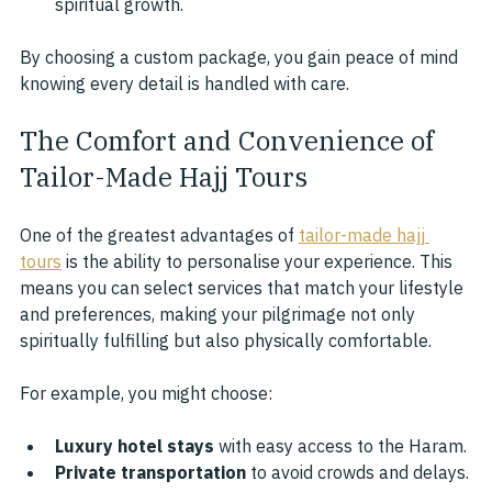
spiritual growth.
By choosing a custom package, you gain peace of mind 
knowing every detail is handled with care.
The Comfort and Convenience of 
Tailor-Made Hajj Tours
One of the greatest advantages of 
tailor-made hajj 
tours
 is the ability to personalise your experience. This 
means you can select services that match your lifestyle 
and preferences, making your pilgrimage not only 
spiritually fulfilling but also physically comfortable.
For example, you might choose:
Luxury hotel stays
 with easy access to the Haram.
Private transportation
 to avoid crowds and delays.