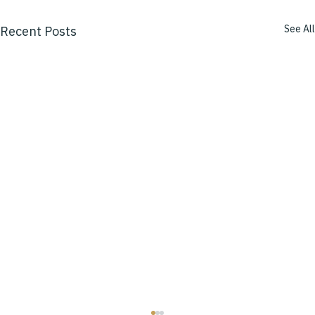
See All
Recent Posts