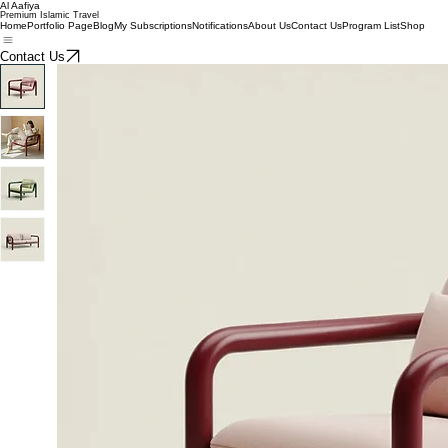
Al Aafiya
Premium Islamic Travel
Home
Portfolio Page
Blog
My Subscriptions
Notifications
About Us
Contact Us
Program List
Shop
Contact Us