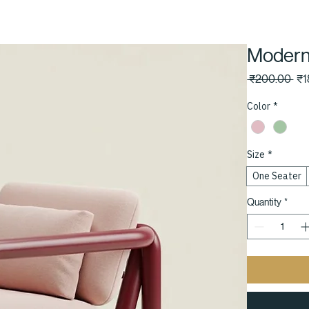
Modern
Reg
 ₹200.00 
₹1
Pri
Color
*
Size
*
One Seater
Quantity
*