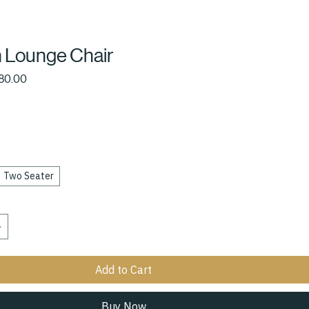
 Lounge Chair
ular
Sale
80.00
ce
Price
Two Seater
Add to Cart
Buy Now